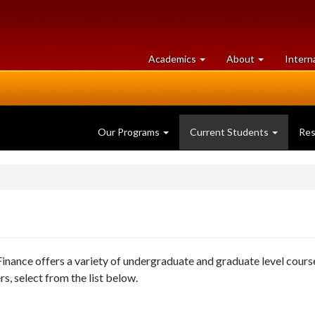
at
University
Academics
About
Intern
University
of
of
Guelph
Guelph
Our Programs
Current Students
Re
nance offers a variety of undergraduate and graduate level cours
rs, select from the list below.