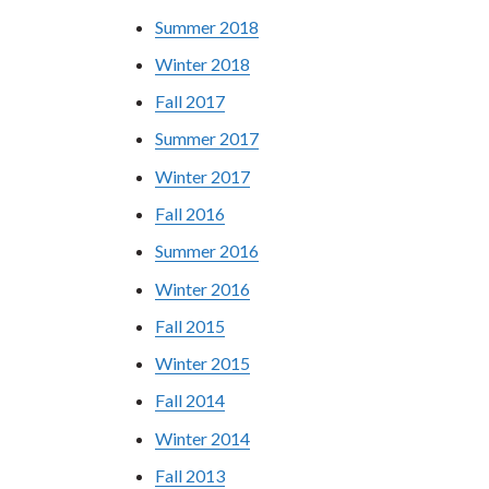
Summer 2018
Winter 2018
Fall 2017
Summer 2017
Winter 2017
Fall 2016
Summer 2016
Winter 2016
Fall 2015
Winter 2015
Fall 2014
Winter 2014
Fall 2013