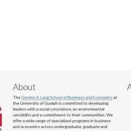
About
The
Gordon S. Lang School of Business and Economics
at
the University of Guelph is committed to developing
leaders with a social conscience, an environmental
sensibility and a commitment to their communities. We
offer a wide range of specialized programs in business
and economics across undergraduate, graduate and