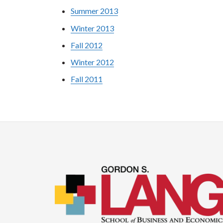
Summer 2013
Winter 2013
Fall 2012
Winter 2012
Fall 2011