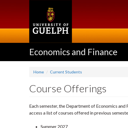
Skip
to
main
content
Economics and Finance
Home
Current Students
Course Offerings
Each semester, the Department of Economics and Fi
access a list of courses offered in previous semeste
Summer 2027