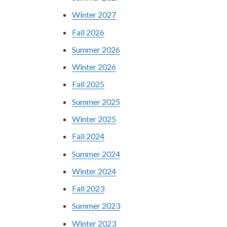
Winter 2027
Fall 2026
Summer 2026
Winter 2026
Fall 2025
Summer 2025
Winter 2025
Fall 2024
Summer 2024
Winter 2024
Fall 2023
Summer 2023
Winter 2023