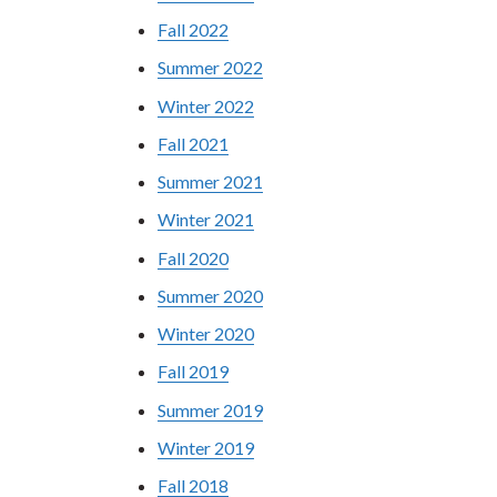
Fall 2022
Summer 2022
Winter 2022
Fall 2021
Summer 2021
Winter 2021
Fall 2020
Summer 2020
Winter 2020
Fall 2019
Summer 2019
Winter 2019
Fall 2018