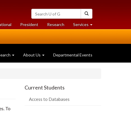
Search
Search
University
of
at
at
ational
President
Research
Services
Guelph
University
University
of
of
Guelph
Guelph
search
About Us
Departmental Events
Current Students
Access to Databases
es. To