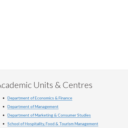
Academic Units & Centres
Department of Economics & Finance
Department of Management
Department of Marketing & Consumer Studies
School of Hospitality, Food & Tourism Management