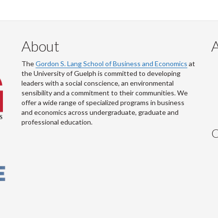
About
The
Gordon S. Lang School of Business and Economics
at
the University of Guelph is committed to developing
leaders with a social conscience, an environmental
sensibility and a commitment to their communities. We
offer a wide range of specialized programs in business
and economics across undergraduate, graduate and
professional education.
C