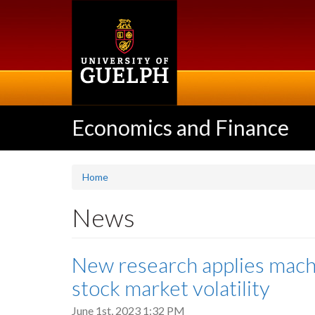
Skip
to
main
content
Economics and Finance
Home
News
New research applies machi
stock market volatility
June 1st, 2023 1:32 PM