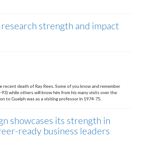
 research strength and impact
the recent death of Ray Rees. Some of you know and remember
-93) while others will know him from his many visits over the
ion to Guelph was as a visiting professor in 1974-75.
gn showcases its strength in
reer-ready business leaders