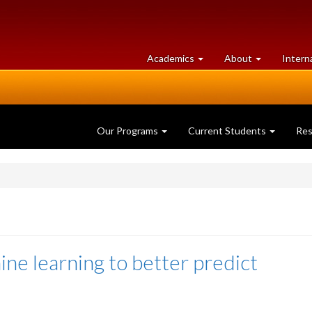
at
University
Academics
About
Intern
University
of
of
Guelph
Guelph
Our Programs
Current Students
Re
ne learning to better predict