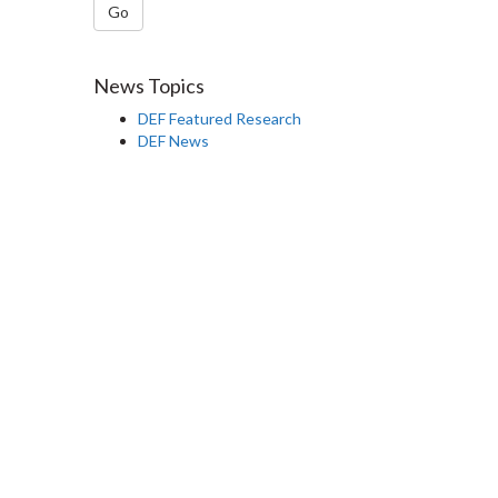
Go
News Topics
DEF Featured Research
DEF News