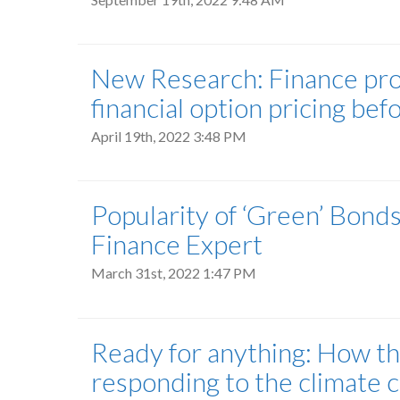
New Research: Finance prof
financial option pricing b
April 19th, 2022 3:48 PM
Popularity of ‘Green’ Bond
Finance Expert
March 31st, 2022 1:47 PM
Ready for anything: How th
responding to the climate c