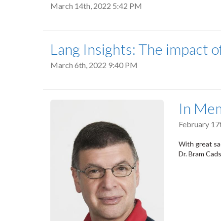
March 14th, 2022 5:42 PM
Lang Insights: The impact o
March 6th, 2022 9:40 PM
In Me
February 17
With great sa
Dr. Bram Cads