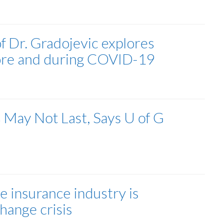
 Dr. Gradojevic explores
efore and during COVID-19
s May Not Last, Says U of G
e insurance industry is
hange crisis