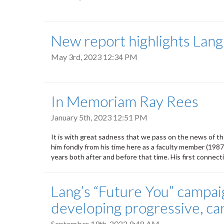
New report highlights Lang
May 3rd, 2023 12:34 PM
In Memoriam Ray Rees
January 5th, 2023 12:51 PM
It is with great sadness that we pass on the news of 
him fondly from his time here as a faculty member (1987
years both after and before that time. His first connect
Lang’s “Future You” campai
developing progressive, ca
September 19th, 2022 9:48 AM