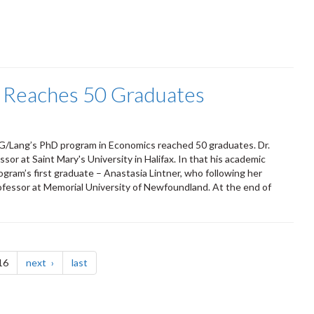
 Reaches 50 Graduates
UoG/Lang’s PhD program in Economics reached 50 graduates. Dr.
or at Saint Mary's University in Halifax. In that his academic
program’s first graduate – Anastasia Lintner, who following her
ofessor at Memorial University of Newfoundland. At the end of
page
page
16
next
last