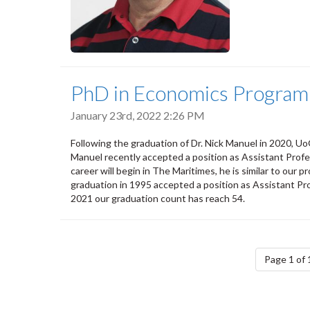
PhD in Economics Program
January 23rd, 2022 2:26 PM
Following the graduation of Dr. Nick Manuel in 2020, 
Manuel recently accepted a position as Assistant Profess
career will begin in The Maritimes, he is similar to our 
graduation in 1995 accepted a position as Assistant Pr
2021 our graduation count has reach 54.
Pagination
Page 1 of 