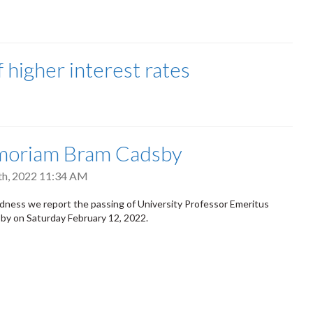
f higher interest rates
moriam Bram Cadsby
th, 2022 11:34 AM
dness we report the passing of University Professor Emeritus
by on Saturday February 12, 2022.