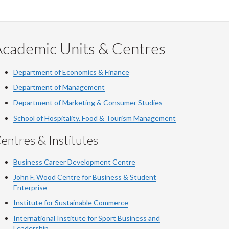
Academic Units & Centres
Department of Economics & Finance
Department of Management
Department of Marketing & Consumer Studies
School of Hospitality, Food & Tourism Management
entres & Institutes
Business Career Development Centre
John F. Wood Centre for Business & Student
Enterprise
Institute for Sustainable Commerce
International Institute for Sport Business and
Leadership