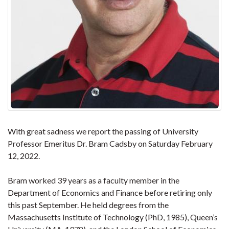
With great sadness we report the passing of University
Professor Emeritus Dr. Bram Cadsby on Saturday February
12, 2022.
Bram worked 39 years as a faculty member in the
Department of Economics and Finance before retiring only
this past September. He held degrees from the
Massachusetts Institute of Technology (PhD, 1985), Queen’s