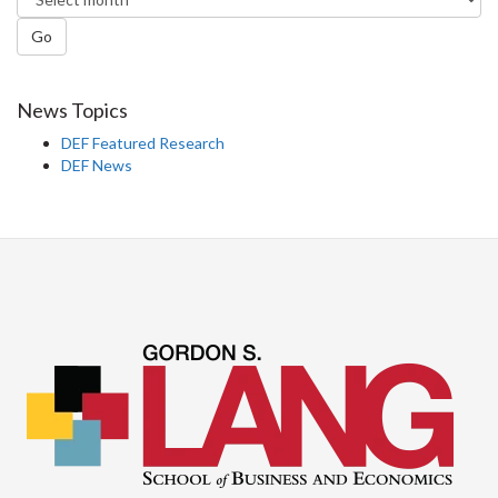
Go
News Topics
DEF Featured Research
DEF News