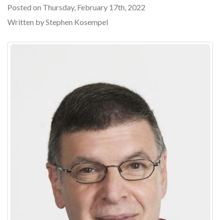
Posted on Thursday, February 17th, 2022
Written by Stephen Kosempel