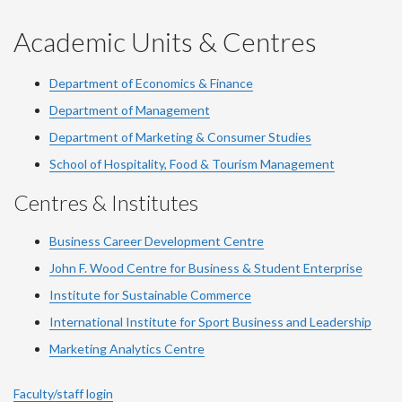
Academic Units & Centres
Department of Economics & Finance
Department of Management
Department of Marketing & Consumer Studies
School of Hospitality, Food & Tourism Management
Centres & Institutes
Business Career Development Centre
John F. Wood Centre for Business & Student Enterprise
Institute for Sustainable Commerce
International Institute for Sport Business and Leadership
Marketing Analytics Centre
Faculty/staff login