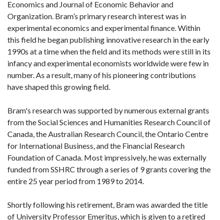
Economics and Journal of Economic Behavior and
Organization. Bram’s primary research interest was in
experimental economics and experimental finance. Within
this field he began publishing innovative research in the early
1990s at a time when the field and its methods were still in its
infancy and experimental economists worldwide were few in
number. As a result, many of his pioneering contributions
have shaped this growing field.
Bram's research was supported by numerous external grants
from the Social Sciences and Humanities Research Council of
Canada, the Australian Research Council, the Ontario Centre
for International Business, and the Financial Research
Foundation of Canada. Most impressively, he was externally
funded from SSHRC through a series of 9 grants covering the
entire 25 year period from 1989 to 2014.
Shortly following his retirement, Bram was awarded the title
of University Professor Emeritus, which is given to a retired