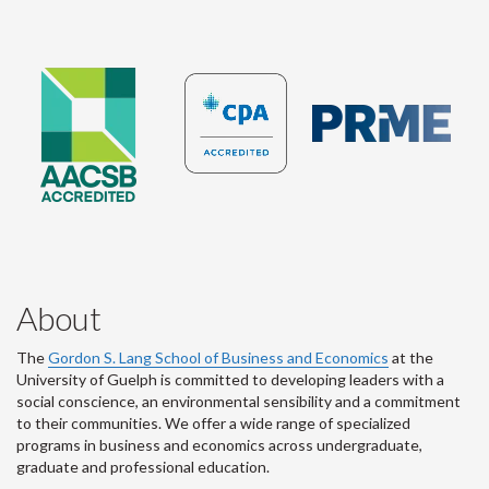
About
The
Gordon S. Lang School of Business and Economics
at the
University of Guelph is committed to developing leaders with a
social conscience, an environmental sensibility and a commitment
to their communities. We offer a wide range of specialized
programs in business and economics across undergraduate,
graduate and professional education.