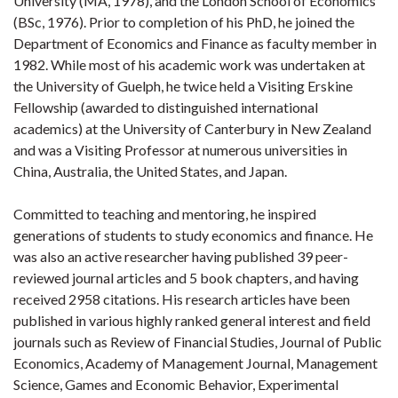
University (MA, 1978), and the London School of Economics
(BSc, 1976). Prior to completion of his PhD, he joined the
Department of Economics and Finance as faculty member in
1982. While most of his academic work was undertaken at
the University of Guelph, he twice held a Visiting Erskine
Fellowship (awarded to distinguished international
academics) at the University of Canterbury in New Zealand
and was a Visiting Professor at numerous universities in
China, Australia, the United States, and Japan.
Committed to teaching and mentoring, he inspired
generations of students to study economics and finance. He
was also an active researcher having published 39 peer-
reviewed journal articles and 5 book chapters, and having
received 2958 citations. His research articles have been
published in various highly ranked general interest and field
journals such as Review of Financial Studies, Journal of Public
Economics, Academy of Management Journal, Management
Science, Games and Economic Behavior, Experimental