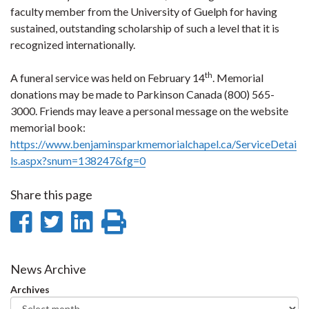
faculty member from the University of Guelph for having
sustained, outstanding scholarship of such a level that it is
recognized internationally.
th
A funeral service was held on February 14
. Memorial
donations may be made to Parkinson Canada (800) 565-
3000. Friends may leave a personal message on the website
memorial book:
https://www.benjaminsparkmemorialchapel.ca/ServiceDetai
ls.aspx?snum=138247&fg=0
Share this page
Share
Share
Share
Print
on
on
on
this
Facebook
Twitter
LinkedIn
page
News Archive
Archives