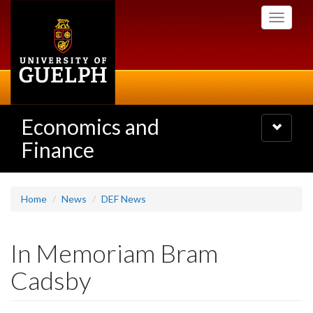
Skip
Toggle
to
navigati
main
content
Economics and
Toggle
navigatio
Finance
Home
News
DEF News
In Memoriam Bram
Cadsby